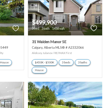
$499,900
3 bed
3 bath
1458 sqft
31 Walden Manor SE
35449
Calgary
Alberta
MLS® # A2332066
lty
Aleksey Julanov / RE/MAX First
House
$450K - $500K
3 beds
3 baths
House