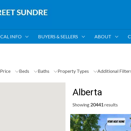
CAL INFO
BUYERS & SELLERS
ABOUT
C
Price
Beds
Baths
Property Types
Additional Filte
Alberta
Showing
20441
results