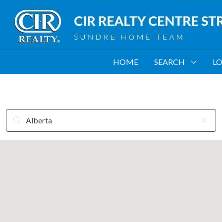
HOME
SEARCH
LO