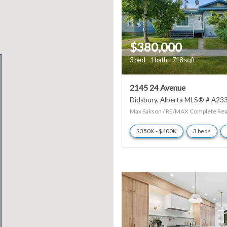
$380,000
3 bed
1 bath
718 sqft
2145 24 Avenue
Didsbury
Alberta
MLS® # A23
Max Sakson / RE/MAX Complete Rea
$350K - $400K
3 beds