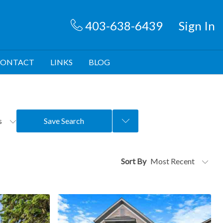
403-638-6439
Sign In
ONTACT
LINKS
BLOG
rs
Save Search
Sort By