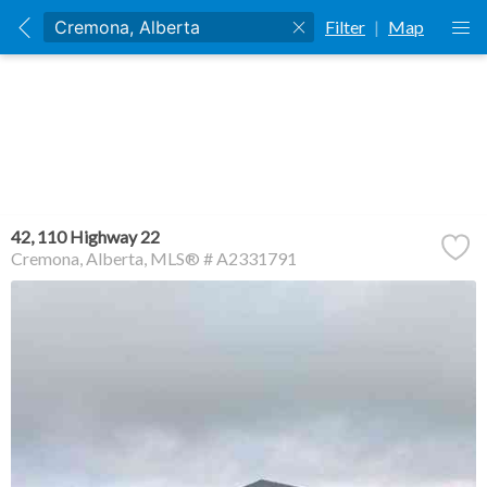
Filter
|
Map
42, 110 Highway 22
Cremona
Alberta
MLS® # A2331791