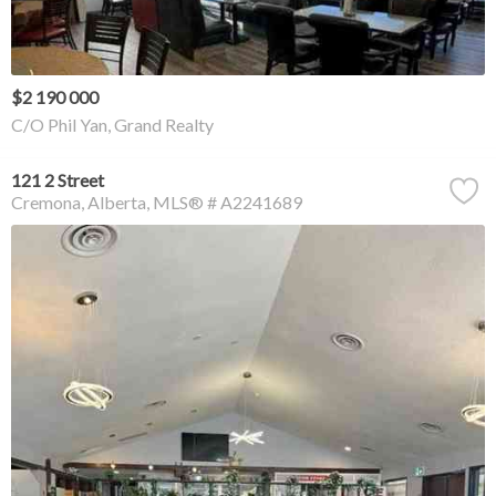
$2 190 000
C/O Phil Yan, Grand Realty
121 2 Street
Cremona
Alberta
MLS® # A2241689