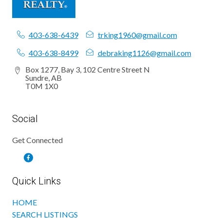
403-638-6439
trking1960@gmail.com
403-638-8499
debraking1126@gmail.com
Box 1277, Bay 3, 102 Centre Street N
Sundre, AB
T0M 1X0
Social
Get Connected
Quick Links
HOME
SEARCH LISTINGS