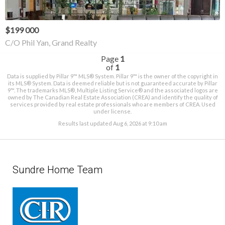
$199 000
C/O Phil Yan, Grand Realty
Page
1
of
1
Data is supplied by Pillar 9™ MLS® System. Pillar 9™ is the owner of the copyright in
its MLS® System. Data is deemed reliable but is not guaranteed accurate by Pillar
9™. The trademarks MLS®, Multiple Listing Service® and the associated logos are
owned by The Canadian Real Estate Association (CREA) and identify the quality of
services provided by real estate professionals who are members of CREA. Used
under license.
Results last updated Aug 6, 2026 at 9:10 am
Sundre Home Team