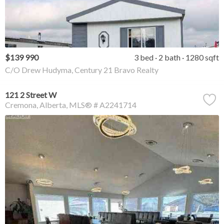
$139 990
3 bed
2 bath
1280 sqft
C/O Drew Hudyma, Century 21 Bravo Realty
121 2 Street W
Cremona
Alberta
MLS® # A2241714