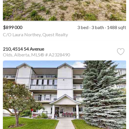
$899 000
3 bed
3 bath
1488 sqft
C/O Laura Northey, Quest Realty
210, 4514 54 Avenue
Olds
Alberta
MLS® # A2328490