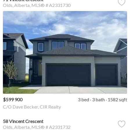
Olds
Alberta
MLS® # A2331730
$599 900
3 bed
3 bath
1582 sqft
C/O Dave Becker, CIR Realty
58 Vincent Crescent
Olds
Alberta
MLS® # A2331732