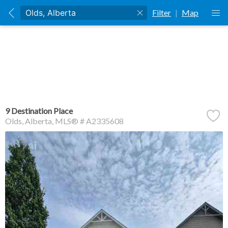
Filter
|
Map
9 Destination Place
Olds
Alberta
MLS® # A2335608