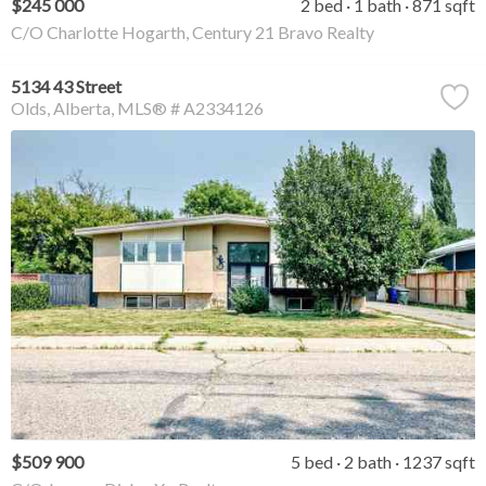
$245 000
2 bed
1 bath
871 sqft
C/O Charlotte Hogarth, Century 21 Bravo Realty
5134 43 Street
Olds
Alberta
MLS® # A2334126
$509 900
5 bed
2 bath
1237 sqft