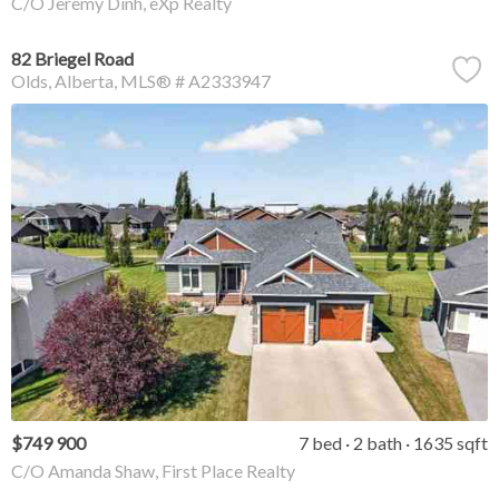
C/O Jeremy Dinh, eXp Realty
82 Briegel Road
Olds
Alberta
MLS® # A2333947
$749 900
7 bed
2 bath
1635 sqft
C/O Amanda Shaw, First Place Realty