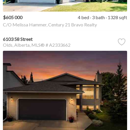
$605 000
4 bed
3 bath
1328 sqft
C/O Melissa Hammer, Century 21 Bravo Realty
6103 58 Street
Olds
Alberta
MLS® # A2333662