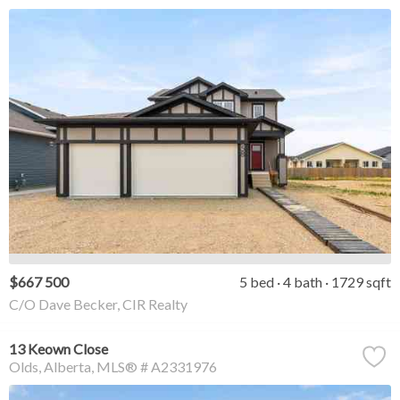
$667 500
5 bed
4 bath
1729 sqft
C/O Dave Becker, CIR Realty
13 Keown Close
Olds
Alberta
MLS® # A2331976