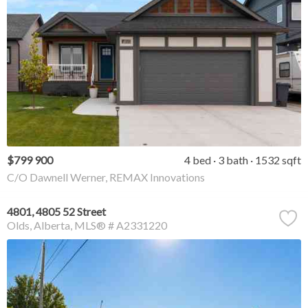
$799 900
4 bed
3 bath
1532 sqft
C/O Dawnell Werner, REMAX Innovations
4801, 4805 52 Street
Olds
Alberta
MLS® # A2331220