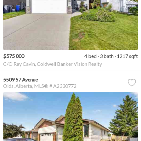
$575 000
4 bed
3 bath
1217 sqft
C/O Ray Cavin, Coldwell Banker Vision Realty
5509 57 Avenue
Olds
Alberta
MLS® # A2330772