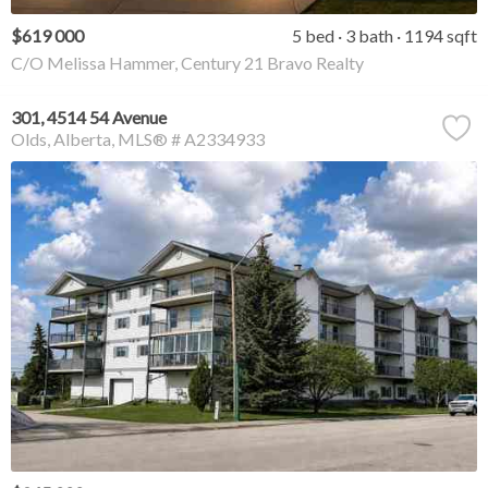
$619 000
5 bed
3 bath
1194 sqft
C/O Melissa Hammer, Century 21 Bravo Realty
301, 4514 54 Avenue
Olds
Alberta
MLS® # A2334933