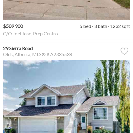
$509 900
5 bed
3 bath
1232 sqft
C/O Joel Jose, Prep Centro
29 Sierra Road
Olds
Alberta
MLS® # A2335538