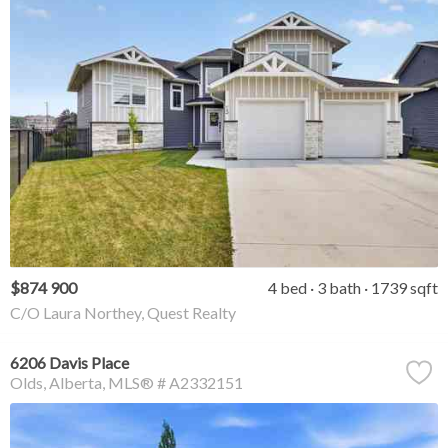
$874 900
4 bed
3 bath
1739 sqft
C/O Laura Northey, Quest Realty
6206 Davis Place
Olds
Alberta
MLS® # A2332151