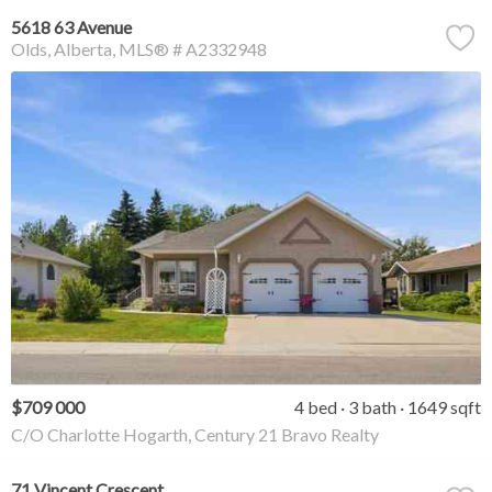
5618 63 Avenue
Olds
Alberta
MLS® # A2332948
$709 000
4 bed
3 bath
1649 sqft
C/O Charlotte Hogarth, Century 21 Bravo Realty
71 Vincent Crescent