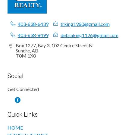
403-638-6439
trking1960@gmail.com
403-638-8499
debraking1126@gmail.com
Box 1277, Bay 3, 102 Centre Street N
Sundre, AB
T0M 1X0
Social
Get Connected
Quick Links
HOME