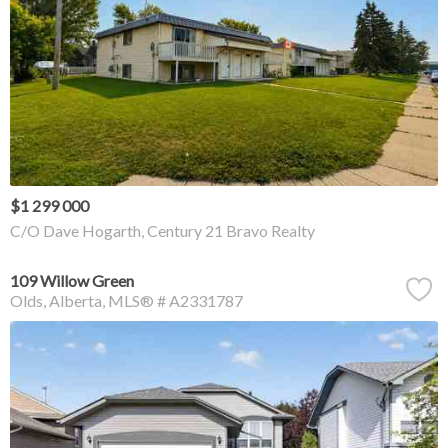
$1 299 000
C/O Dave Hogarth, Century 21 Bravo Realty
109 Willow Green
Olds
Alberta
MLS® # A2331787