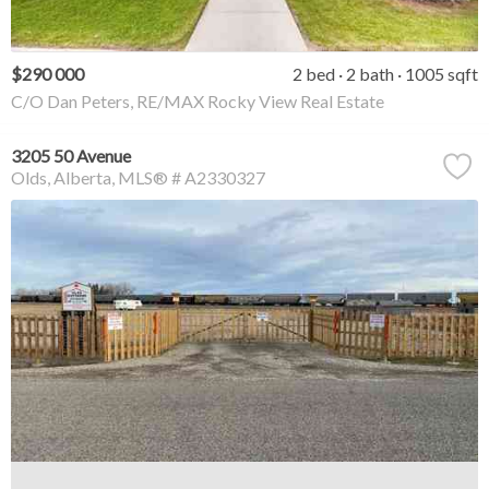
$290 000
2 bed
2 bath
1005 sqft
C/O Dan Peters, RE/MAX Rocky View Real Estate
3205 50 Avenue
Olds
Alberta
MLS® # A2330327