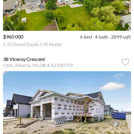
$960 000
6 bed
4 bath
2899 sqft
C/O David Doyle, CIR Realty
38 Viceroy Crescent
Olds
Alberta
MLS® # A2330759