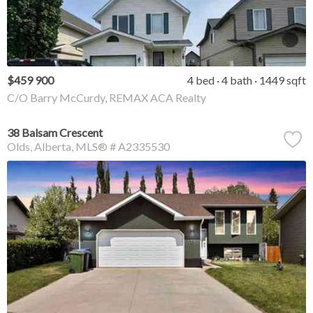
$459 900
4 bed
4 bath
1449 sqft
C/O Barry McCurdy, REMAX ACA Realty
38 Balsam Crescent
Olds
Alberta
MLS® # A2335530