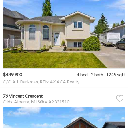
$489 900
4 bed
3 bath
1245 sqft
C/O A.J. Barkman, REMAX ACA Realty
79 Vincent Crescent
Olds
Alberta
MLS® # A2331510