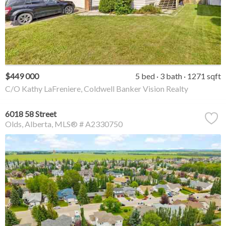
$449 000
5 bed
3 bath
1271 sqft
C/O Kathy LaFreniere, Coldwell Banker Vision Realty
6018 58 Street
Olds
Alberta
MLS® # A2330750