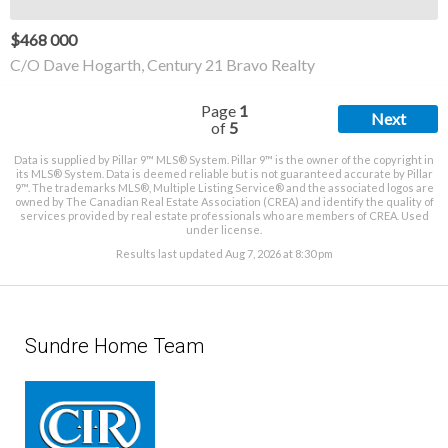
$468 000
C/O Dave Hogarth, Century 21 Bravo Realty
Page
1
Next
of
5
Data is supplied by Pillar 9™ MLS® System. Pillar 9™ is the owner of the copyright in
its MLS® System. Data is deemed reliable but is not guaranteed accurate by Pillar
9™. The trademarks MLS®, Multiple Listing Service® and the associated logos are
owned by The Canadian Real Estate Association (CREA) and identify the quality of
services provided by real estate professionals who are members of CREA. Used
under license.
Results last updated Aug 7, 2026 at 8:30 pm
Sundre Home Team