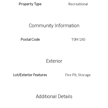
Property Type
Recreational
Community Information
Postal Code
T0M 1X0
Exterior
Lot/Exterior Features
Fire Pit, Storage
Additional Details