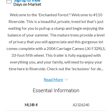
Sign up to View
Days on Market
Welcome to the 'Enchanted Forest'! Welcome to #110
Riverside. This is a beautiful, private, treed lot that's just
waiting for you to pull up a stump and begin enjoying the
balance of your summer. The mature trees provide a level
of privacy that you will appreciate and this gorgeous lot
comes complete with a 2004 Carriage Cameo LXI F32RLS,
33-foot fifth wheel. This trailer is fully equipped with
everything you, and your family, will need to enjoy your
time here in Riverside. Check out the 'inclusions' for de...
Read More
Essential Information
MLS® #
A2326240