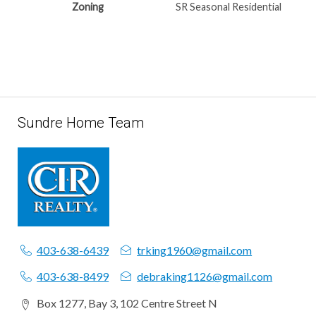
Zoning
SR Seasonal Residential
Sundre Home Team
403-638-6439
trking1960@gmail.com
403-638-8499
debraking1126@gmail.com
Box 1277, Bay 3, 102 Centre Street N