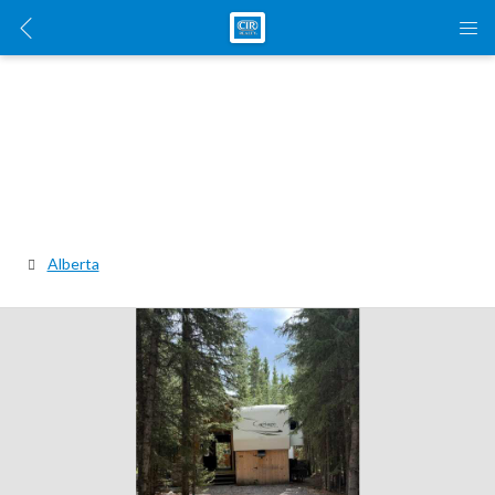
Alberta