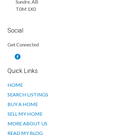
Sundre, AB
T0M 1X0
Social
Get Connected
Quick Links
HOME
SEARCH LISTINGS
BUY A HOME
SELL MY HOME
MORE ABOUT US
READ MY BLOG