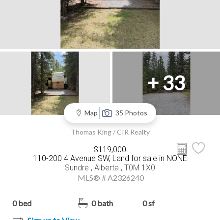
+ 33
Map
35 Photos
Thomas King / CIR Realty
$119,000
110-200 4 Avenue SW, Land for sale in NONE
Sundre , Alberta , T0M 1X0
MLS® # A2326240
0 bed
0 bath
0 sf