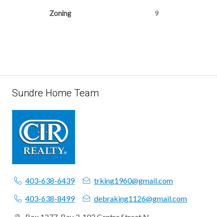
Zoning
9
Sundre Home Team
403-638-6439
trking1960@gmail.com
403-638-8499
debraking1126@gmail.com
Box 1277, Bay 3, 102 Centre Street N