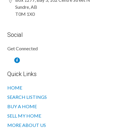
Sundre, AB
T0M 1X0
Social
Get Connected
Quick Links
HOME
SEARCH LISTINGS
BUY A HOME
SELL MY HOME
MORE ABOUT US