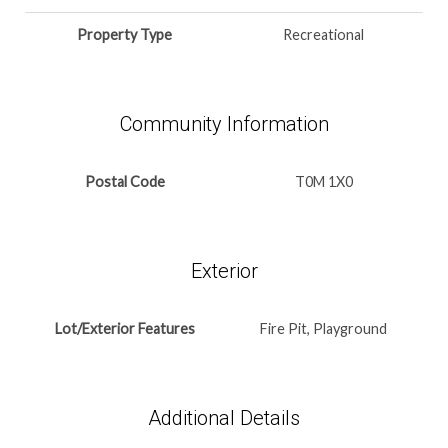
Property Type
Recreational
Community Information
Postal Code
T0M 1X0
Exterior
Lot/Exterior Features
Fire Pit, Playground
Additional Details