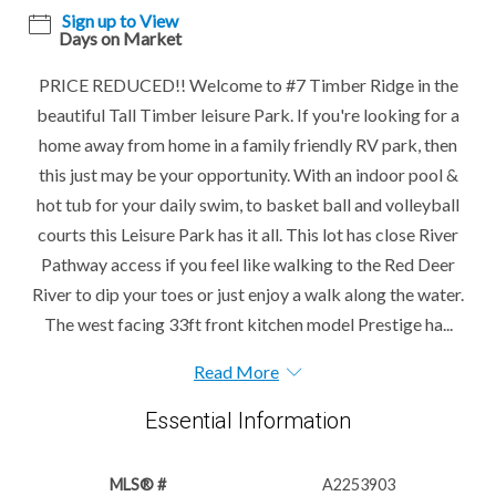
Sign up to View
Days on Market
PRICE REDUCED!! Welcome to #7 Timber Ridge in the
beautiful Tall Timber leisure Park. If you're looking for a
home away from home in a family friendly RV park, then
this just may be your opportunity. With an indoor pool &
hot tub for your daily swim, to basket ball and volleyball
courts this Leisure Park has it all. This lot has close River
Pathway access if you feel like walking to the Red Deer
River to dip your toes or just enjoy a walk along the water.
The west facing 33ft front kitchen model Prestige ha...
Read More
Essential Information
MLS® #
A2253903