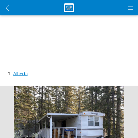
Alberta