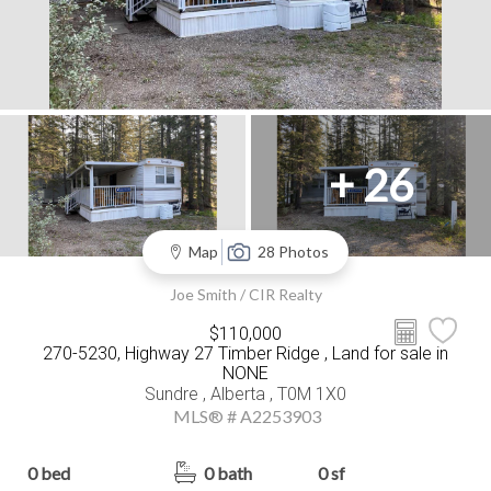
+ 26
Map
28 Photos
Joe Smith / CIR Realty
$110,000
270-5230, Highway 27 Timber Ridge , Land for sale in
NONE
Sundre , Alberta , T0M 1X0
MLS® # A2253903
0 bed
0 bath
0 sf