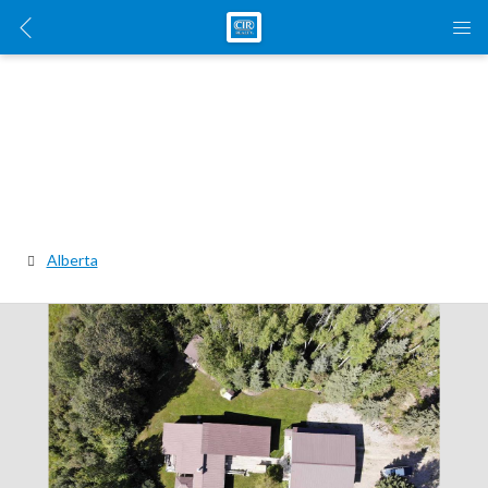
Alberta