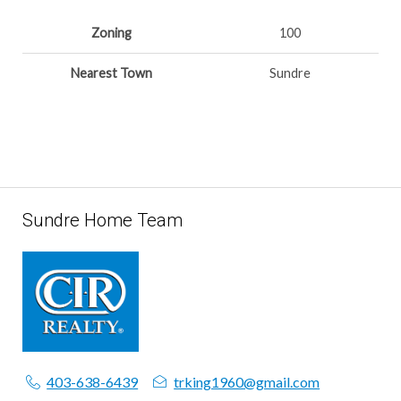
Zoning
100
Nearest Town
Sundre
Sundre Home Team
403-638-6439
trking1960@gmail.com