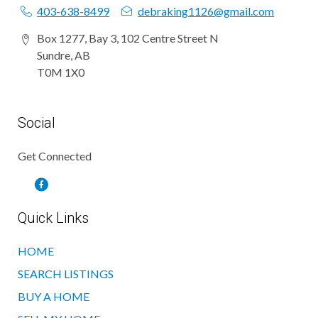
403-638-8499
debraking1126@gmail.com
Box 1277, Bay 3, 102 Centre Street N
Sundre, AB
T0M 1X0
Social
Get Connected
Quick Links
HOME
SEARCH LISTINGS
BUY A HOME