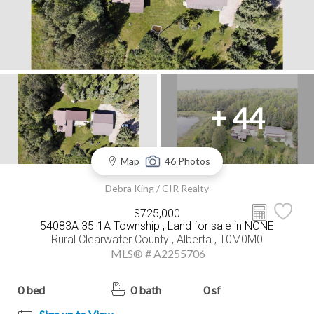
+ 44
Map
46 Photos
Debra King / CIR Realty
$725,000
54083A 35-1A Township , Land for sale in NONE
Rural Clearwater County , Alberta , T0M0M0
MLS® # A2255706
0 bed
0 bath
0 sf