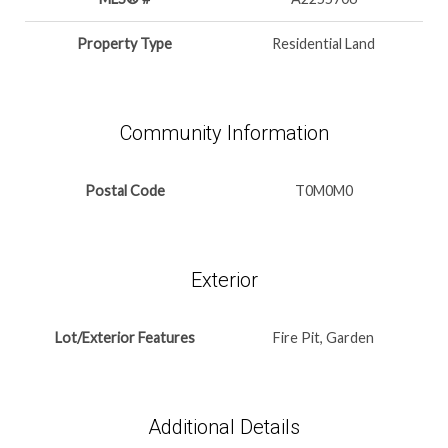
Property Type
Residential Land
Community Information
Postal Code
T0M0M0
Exterior
Lot/Exterior Features
Fire Pit, Garden
Additional Details