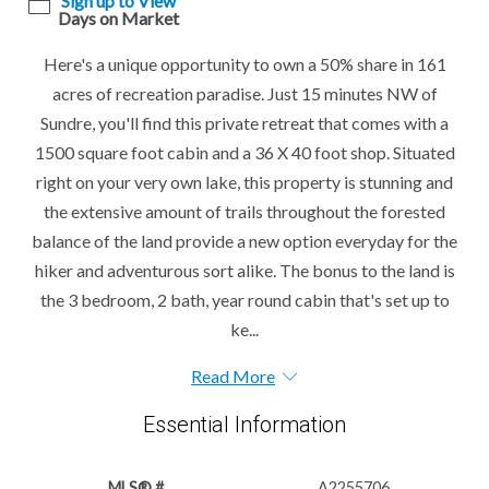
Sign up to View
Days on Market
Here's a unique opportunity to own a 50% share in 161
acres of recreation paradise. Just 15 minutes NW of
Sundre, you'll find this private retreat that comes with a
1500 square foot cabin and a 36 X 40 foot shop. Situated
right on your very own lake, this property is stunning and
the extensive amount of trails throughout the forested
balance of the land provide a new option everyday for the
hiker and adventurous sort alike. The bonus to the land is
the 3 bedroom, 2 bath, year round cabin that's set up to
ke...
Read More
Essential Information
MLS® #
A2255706