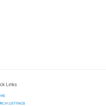
ck Links
ME
RCH LISTINGS