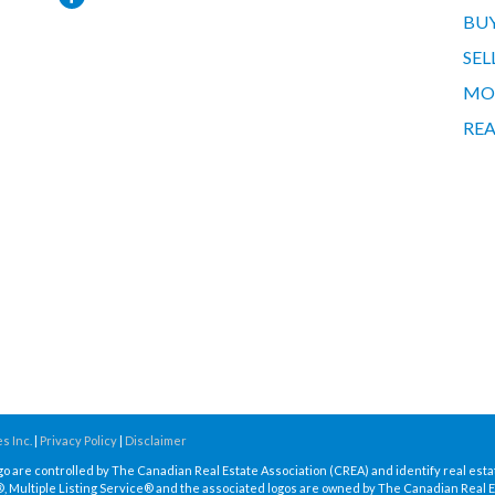
BU
SEL
MO
REA
s Inc.
|
Privacy Policy
|
Disclaimer
re controlled by The Canadian Real Estate Association (CREA) and identify real esta
Multiple Listing Service® and the associated logos are owned by The Canadian Real E