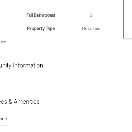
Full Bathrooms
3
Property Type
Detached
nce
ity Information
ces & Amenities
ched