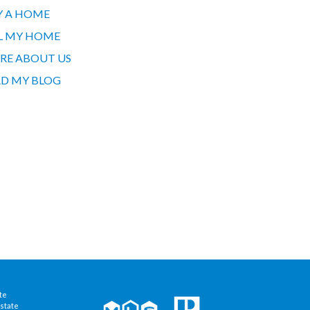
Y A HOME
L MY HOME
RE ABOUT US
D MY BLOG
te
state