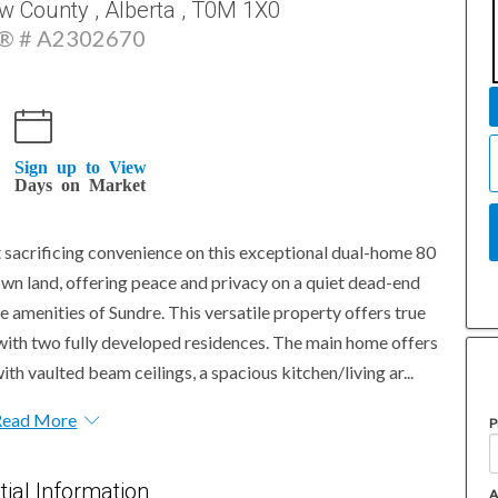
w County , Alberta , T0M 1X0
 # A2302670
Sign up to View
Days on Market
ut sacrificing convenience on this exceptional dual-home 80
own land, offering peace and privacy on a quiet dead-end
e amenities of Sundre. This versatile property offers true
 with two fully developed residences. The main home offers
ith vaulted beam ceilings, a spacious kitchen/living ar...
Read More
P
tial Information
A