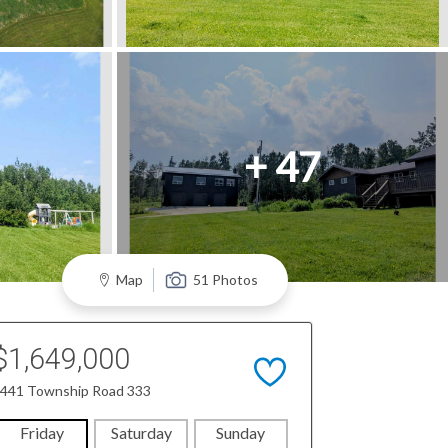
+ 47
Map
51 Photos
$1,649,000
441 Township Road 333
Friday
Saturday
Sunday
Monday
Tues