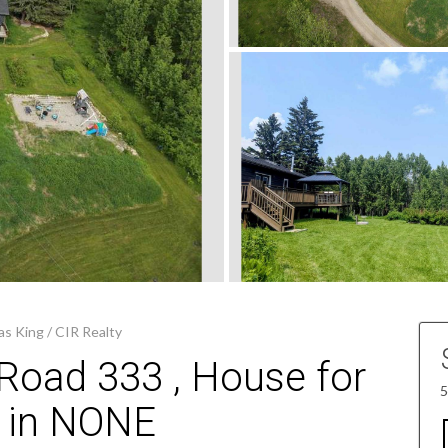
s King / CIR Realty
Road 333 , House for
5
e in NONE