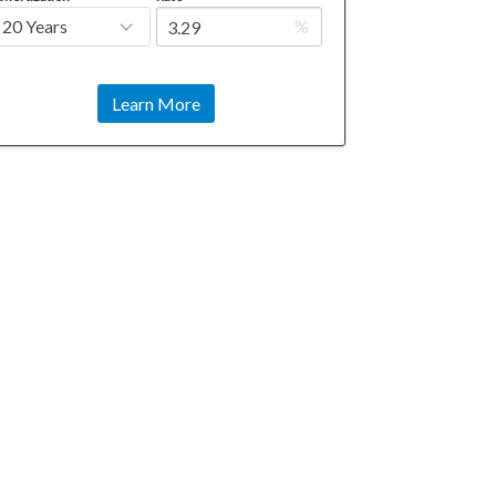
%
Learn More