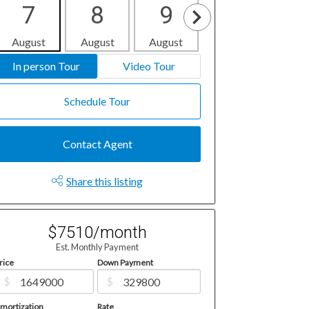
7
8
9
10
1
August
August
August
August
Aug
In person Tour
Video Tour
Schedule Tour
Contact Agent
Share this listing
$7510/month
Est. Monthly Payment
rice
Down Payment
$
$
mortization
Rate