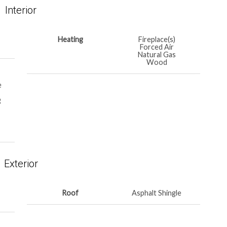
Interior
Heating
Fireplace(s)
Forced Air
Natural Gas
Wood
e
g
Exterior
Roof
Asphalt Shingle