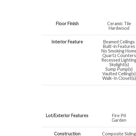
Floor Finish
Ceramic Tile
Hardwood
Interior Feature
Beamed Ceilings
Built-in Features
No Smoking Hom
Quartz Counters
Recessed Lightin
Skylight(s)
Sump Pump(s)
Vaulted Ceiling(s)
Walk-In Closet(s)
Lot/Exterior Features
Fire Pit
Garden
Construction
Composite Siding