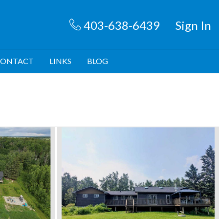
403-638-6439
Sign In
ONTACT
LINKS
BLOG