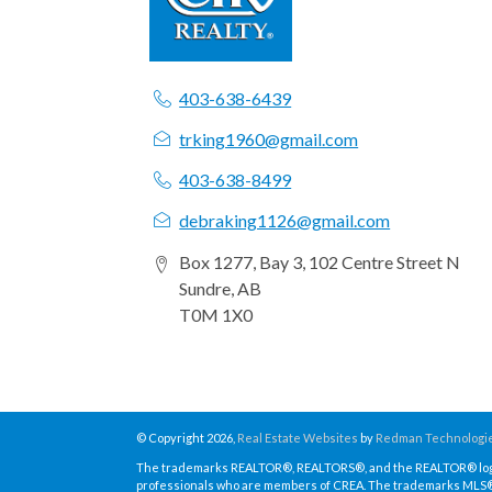
403-638-6439
trking1960@gmail.com
403-638-8499
debraking1126@gmail.com
Box 1277, Bay 3, 102 Centre Street N
Sundre, AB
T0M 1X0
© Copyright 2026,
Real Estate Websites
by
Redman Technologie
The trademarks REALTOR®, REALTORS®, and the REALTOR® logo a
professionals who are members of CREA. The trademarks MLS®, 