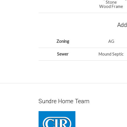
Stone
Wood Frame
Addi
Zoning
AG
Sewer
Mound Septic
Sundre Home Team