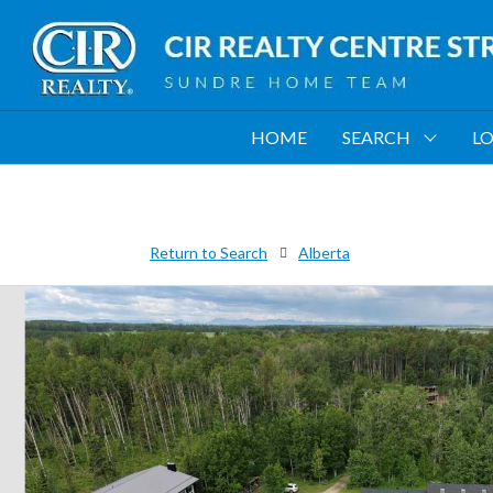
HOME
SEARCH
LO
Return to Search
Alberta