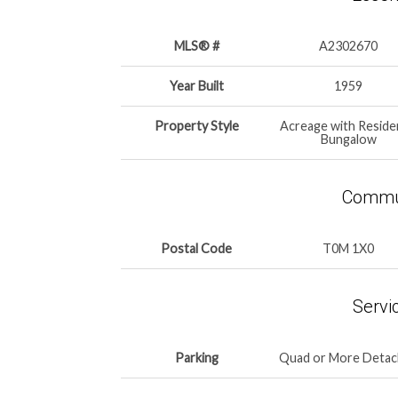
MLS® #
A2302670
Year Built
1959
Property Style
Acreage with Reside
Bungalow
Commun
Postal Code
T0M 1X0
Servi
Parking
Quad or More Deta