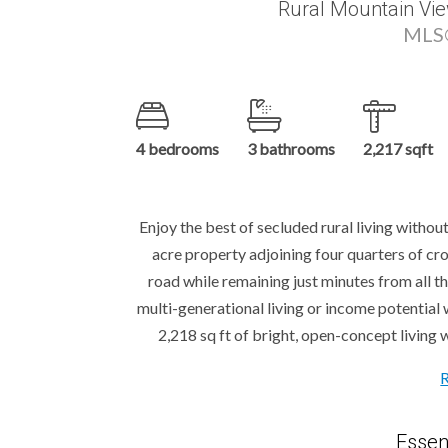
Rural Mountain Vie
MLS®
4 bedrooms
3 bathrooms
2,217 sqft
Enjoy the best of secluded rural living witho
acre property adjoining four quarters of cr
road while remaining just minutes from all th
multi-generational living or income potential
2,218 sq ft of bright, open-concept living w
Essen