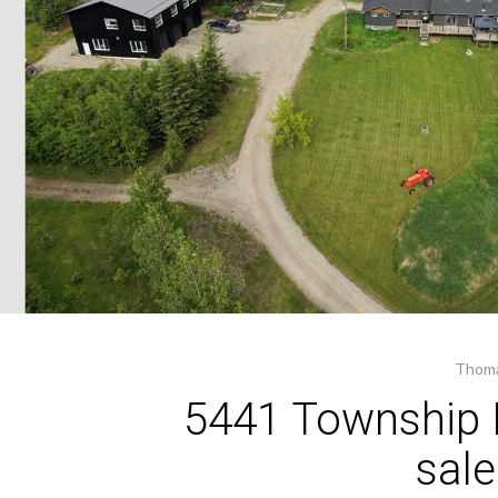
Thoma
5441 Township 
sal