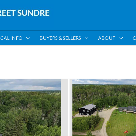
CAL INFO
BUYERS & SELLERS
ABOUT
C