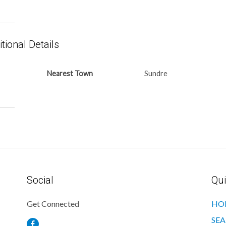
tional Details
Nearest Town
Sundre
Social
Qui
Get Connected
HO
SEA